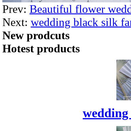
Prev:
Beautiful flower wed
Next:
wedding black silk fa
New prodcuts
Hotest products
wedding 