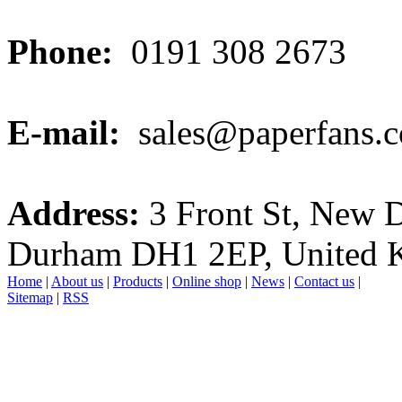
Phone:
0191 308 2673
E-mail:
sales@paperfans.c
Address:
3 Front St, New 
Durham DH1 2EP, United 
Home
|
About us
|
Products
|
Online shop
|
News
|
Contact us
|
Sitemap
|
RSS