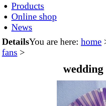
Products
Online shop
News
Details
You are here:
home
fans
>
wedding 