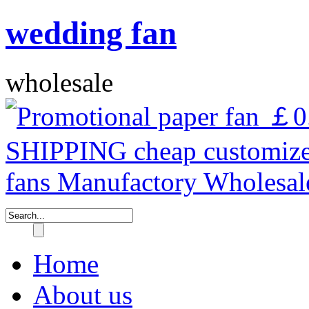
wedding fan
wholesale
Home
About us