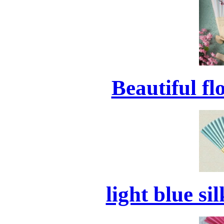
Beautiful f
light blue si