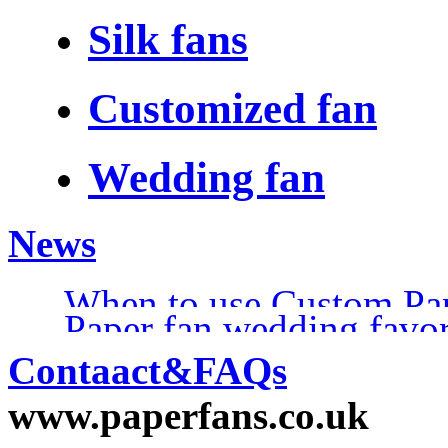
Silk fans
Customized fan
Wedding fan
News
When to use Custom Pa
Paper fan wedding favo
Contaact&FAQs
www.paperfans.co.uk