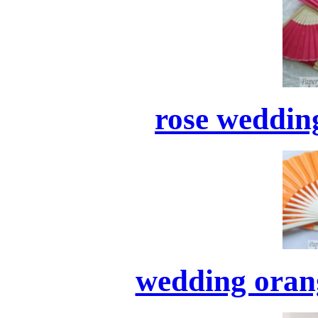
rose wedding
wedding orang