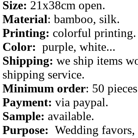
Size:
21x38cm open.
Material
: bamboo, silk.
Printing:
colorful printing.
Color:
purple, white...
Shipping:
we ship items wo
shipping service.
Minimum order
: 50 pieces
Payment:
via paypal.
Sample:
available.
Purpose:
Wedding favors, 