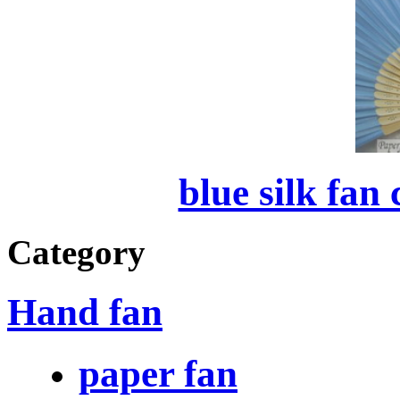
blue silk fan
Category
Hand fan
paper fan