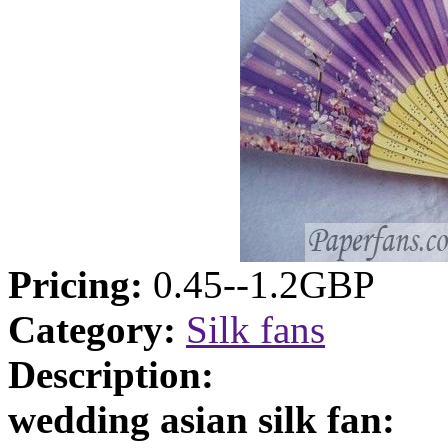
Pricing:
0.45--1.2GBP
Category:
Silk fans
Description:
wedding asian silk fan: