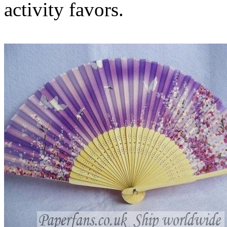
activity favors.