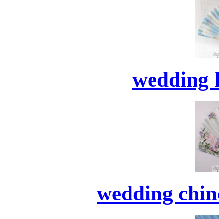
wedding 
wedding chine